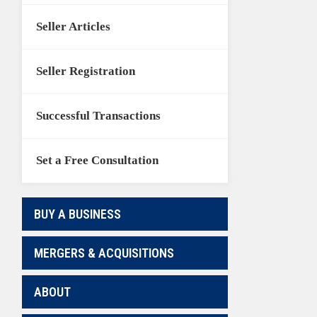
Seller Articles
Seller Registration
Successful Transactions
Set a Free Consultation
BUY A BUSINESS
MERGERS & ACQUISITIONS
ABOUT