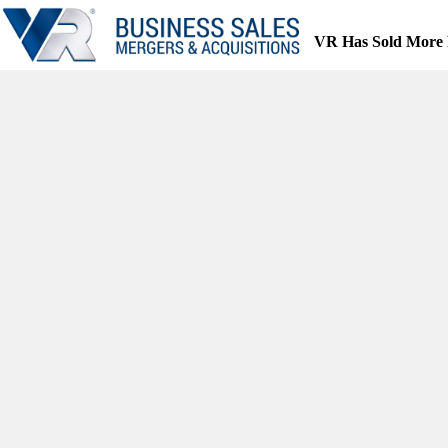
Skip
to
VR Has Sold More 
content