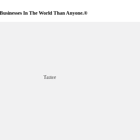
Businesses In The World Than Anyone.®
Tastee