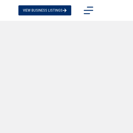
VIEW BUSINESS LISTINGS