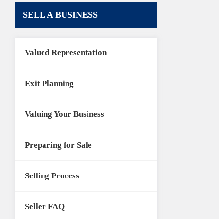
SELL A BUSINESS
Valued Representation
Exit Planning
Valuing Your Business
Preparing for Sale
Selling Process
Seller FAQ