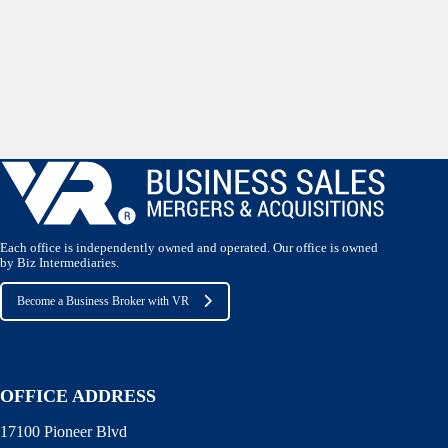
Each office is independently owned and operated. Our office is owned
by Biz Intermediaries.
Become a Business Broker with VR
OFFICE ADDRESS
17100 Pioneer Blvd