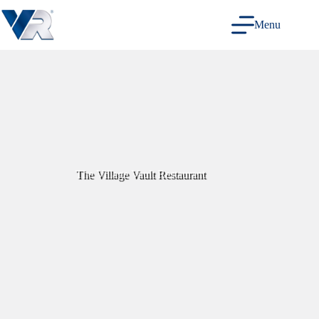
Skip
to
Menu
content
The Village Vault Restaurant