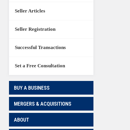
Seller Articles
Seller Registration
Successful Transactions
Set a Free Consultation
BUY A BUSINESS
MERGERS & ACQUISITIONS
ABOUT