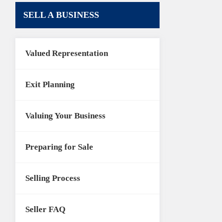
SELL A BUSINESS
Valued Representation
Exit Planning
Valuing Your Business
Preparing for Sale
Selling Process
Seller FAQ