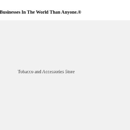
Businesses In The World Than Anyone.®
Tobacco and Accessories Store