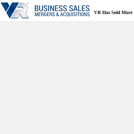
Skip
to
VR Has Sold More 
content