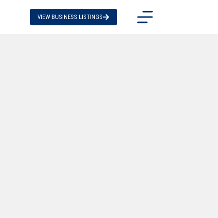
VIEW BUSINESS LISTINGS