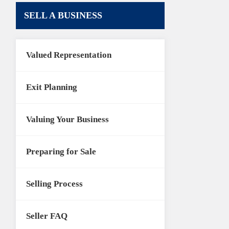
SELL A BUSINESS
Valued Representation
Exit Planning
Valuing Your Business
Preparing for Sale
Selling Process
Seller FAQ