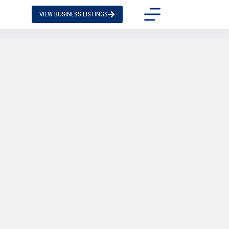
VIEW BUSINESS LISTINGS