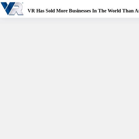
Skip
to
VR Has Sold More Businesses In The World Than 
content