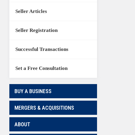
Seller Articles
Seller Registration
Successful Transactions
Set a Free Consultation
BUY A BUSINESS
MERGERS & ACQUISITIONS
ABOUT