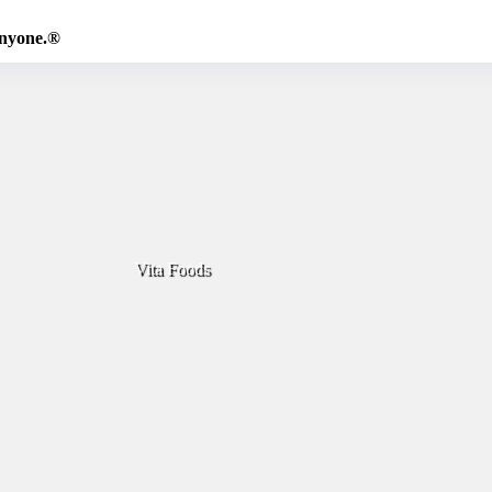
Anyone.®
Vita Foods