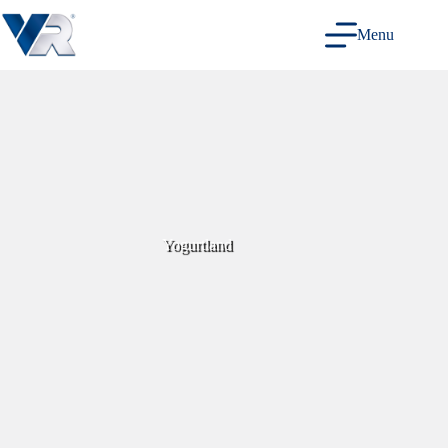
Skip
to
Menu
content
Yogurtland