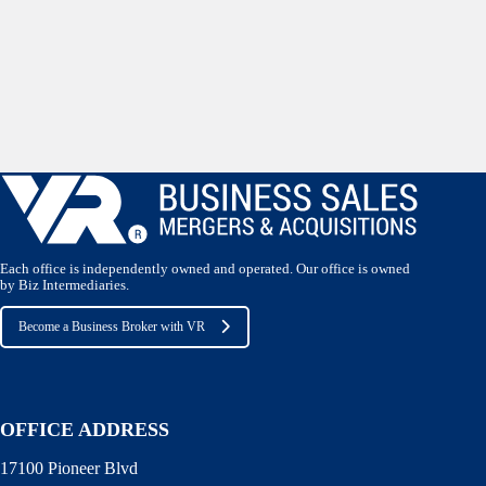
Each office is independently owned and operated. Our office is owned
by Biz Intermediaries.
Become a Business Broker with VR
OFFICE ADDRESS
17100 Pioneer Blvd