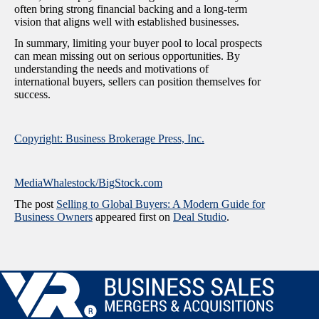
often bring strong financial backing and a long-term
vision that aligns well with established businesses.
In summary, limiting your buyer pool to local prospects
can mean missing out on serious opportunities. By
understanding the needs and motivations of
international buyers, sellers can position themselves for
success.
Copyright: Business Brokerage Press, Inc.
MediaWhalestock/BigStock.com
The post
Selling to Global Buyers: A Modern Guide for
Business Owners
appeared first on
Deal Studio
.