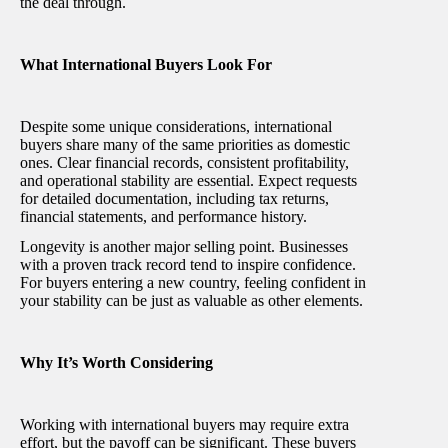
the deal through.
What International Buyers Look For
Despite some unique considerations, international
buyers share many of the same priorities as domestic
ones. Clear financial records, consistent profitability,
and operational stability are essential. Expect requests
for detailed documentation, including tax returns,
financial statements, and performance history.
Longevity is another major selling point. Businesses
with a proven track record tend to inspire confidence.
For buyers entering a new country, feeling confident in
your stability can be just as valuable as other elements.
Why It’s Worth Considering
Working with international buyers may require extra
effort, but the payoff can be significant. These buyers