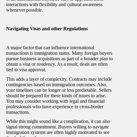
interactions with flexibility and cultural awareness
whenever possible.
Navigating Visas and other Regulations
A major factor that can influence international
transactions is immigration status. Many foreign buyers
pursue business acquisitions as part of a broader plan to
obtain a visa or residency. As a result, deals are often
tied to visa approval.
This adds a layer of complexity. Contracts may include
contingencies based on immigration outcomes. Also,
your timelines can be longer or less predictable. Sellers
should be prepared for these kinds of issues to arise.
You may consider working with legal and financial
professionals who have experience in cross-border
transactions.
While this might sound like a complication, it can also
signal strong commitment. Buyers willing to navigate
immigration systems are often highly motivated to see