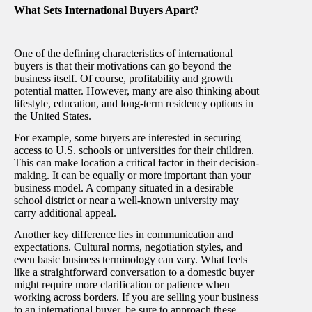
What Sets International Buyers Apart?
One of the defining characteristics of international
buyers is that their motivations can go beyond the
business itself. Of course, profitability and growth
potential matter. However, many are also thinking about
lifestyle, education, and long-term residency options in
the United States.
For example, some buyers are interested in securing
access to U.S. schools or universities for their children.
This can make location a critical factor in their decision-
making. It can be equally or more important than your
business model. A company situated in a desirable
school district or near a well-known university may
carry additional appeal.
Another key difference lies in communication and
expectations. Cultural norms, negotiation styles, and
even basic business terminology can vary. What feels
like a straightforward conversation to a domestic buyer
might require more clarification or patience when
working across borders. If you are selling your business
to an international buyer, be sure to approach these