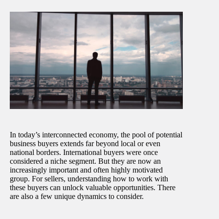
In today’s interconnected economy, the pool of potential
business buyers extends far beyond local or even
national borders. International buyers were once
considered a niche segment. But they are now an
increasingly important and often highly motivated
group. For sellers, understanding how to work with
these buyers can unlock valuable opportunities. There
are also a few unique dynamics to consider.