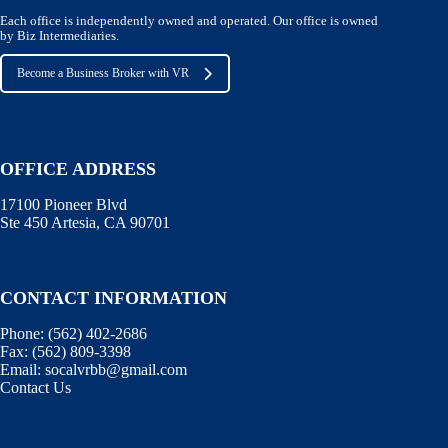
Each office is independently owned and operated. Our office is owned
by Biz Intermediaries.
Become a Business Broker with VR
OFFICE ADDRESS
17100 Pioneer Blvd
Ste 450 Artesia, CA 90701
CONTACT INFORMATION
Phone:
(562) 402-2686
Fax:
(562) 809-3398
Email:
socalvrbb@gmail.com
Contact Us