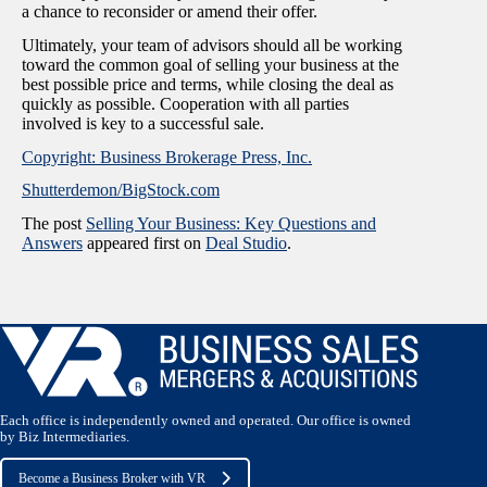
a chance to reconsider or amend their offer.
Ultimately, your team of advisors should all be working
toward the common goal of selling your business at the
best possible price and terms, while closing the deal as
quickly as possible. Cooperation with all parties
involved is key to a successful sale.
Copyright: Business Brokerage Press, Inc.
Shutterdemon/BigStock.com
The post
Selling Your Business: Key Questions and
Answers
appeared first on
Deal Studio
.
Each office is independently owned and operated. Our office is owned
by Biz Intermediaries.
Become a Business Broker with VR