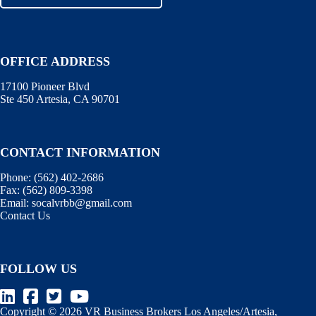
OFFICE ADDRESS
17100 Pioneer Blvd
Ste 450 Artesia, CA 90701
CONTACT INFORMATION
Phone:
(562) 402-2686
Fax:
(562) 809-3398
Email:
socalvrbb@gmail.com
Contact Us
FOLLOW US
Copyright © 2026 VR Business Brokers Los Angeles/Artesia,