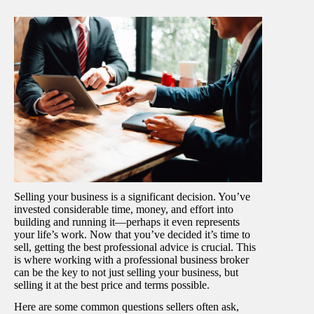
Selling your business is a significant decision. You’ve
invested considerable time, money, and effort into
building and running it—perhaps it even represents
your life’s work. Now that you’ve decided it’s time to
sell, getting the best professional advice is crucial. This
is where working with a professional business broker
can be the key to not just selling your business, but
selling it at the best price and terms possible.
Here are some common questions sellers often ask,