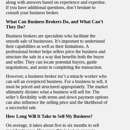
along with answers based on experience and expertise.
If you have additional questions, don’t hesitate to
consult your business broker.
What Can Business Brokers Do, and What Can’t
They Do?
Business brokers are specialists who facilitate the
smooth sale of businesses. It’s important to understand
their capabilities as well as their limitations. A
professional broker helps sellers price the business and
structure the sale in a way that benefits both the buyer
and seller. They can locate potential buyers, guide
negotiations, and assist in completing the transaction.
However, a business broker isn’t a miracle worker who
can sell an overpriced business. For a business to sell, it
must be priced and structured appropriately. The market
ultimately dictates what a business will sell for. The
seller’s flexibility with terms and down payment options
can also influence the selling price and the likelihood of
a successful sale.
How Long Will It Take to Sell My Business?
On average, it takes about five to six months to sell