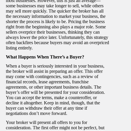
most businesses. However, this is just an average—
some businesses may take longer to sell, while others
may sell more quickly. The quicker the broker has all
the necessary information to market your business, the
shorter the process is likely to be. Pricing the business
right from the beginning also plays a major role. Some
sellers overprice their businesses, thinking they can
always lower the price later. Unfortunately, this strategy
often backfires because buyers may avoid an overpriced
listing entirely.
What Happens When There’s a Buyer?
When a buyer is seriously interested in your business,
the broker will assist in preparing an offer. This offer
may come with contingencies, such as a review of
financial records, lease agreements, franchise
agreements, or other important business details. The
buyer’s offer will be presented for your consideration.
You can accept the terms, make a counteroffer, or
decline it altogether. Keep in mind, though, that the
buyer can withdraw their offer at any time if
negotiations don’t move forward.
Your broker will present all offers to you for
consideration. The first offer might not be perfect, but