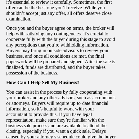
it’s essential to review it carefully. Sometimes, the first
offer can be the best one you’ll receive. While you
shouldn’t accept just any offer, all offers deserve close
examination.
Once you and the buyer agree on terms, the broker will
help with satisfying any contingencies. It’s crucial to
cooperate fully with the buyer during this stage to avoid
any perceptions that you’re withholding information.
Buyers may bring in outside advisors to review your
business, and once all conditions are met, the final
paperwork will be prepared and signed. After the sale is
finalized, funds are distributed, and the buyer takes
possession of the business.
How Can I Help Sell My Business?
You can assist in the process by fully cooperating with
your broker and any other advisors, such as accountants
or attorneys. Buyers will require up-to-date financial
information, so it’s helpful to work with your
accountant to provide this. If you have legal
representation, make sure they’re familiar with the
business sale process and are available to attend the
closing, especially if you want a quick sale. Delays
caused by your attorney’s schedule could give the buyer