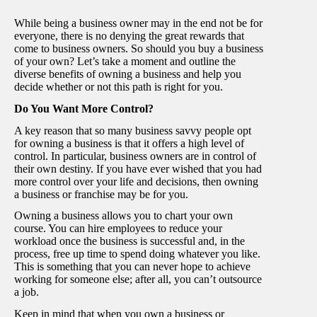
While being a business owner may in the end not be for
everyone, there is no denying the great rewards that
come to business owners. So should you buy a business
of your own? Let’s take a moment and outline the
diverse benefits of owning a business and help you
decide whether or not this path is right for you.
Do You Want More Control?
A key reason that so many business savvy people opt
for owning a business is that it offers a high level of
control. In particular, business owners are in control of
their own destiny. If you have ever wished that you had
more control over your life and decisions, then owning
a business or franchise may be for you.
Owning a business allows you to chart your own
course. You can hire employees to reduce your
workload once the business is successful and, in the
process, free up time to spend doing whatever you like.
This is something that you can never hope to achieve
working for someone else; after all, you can’t outsource
a job.
Keep in mind that when you own a business or