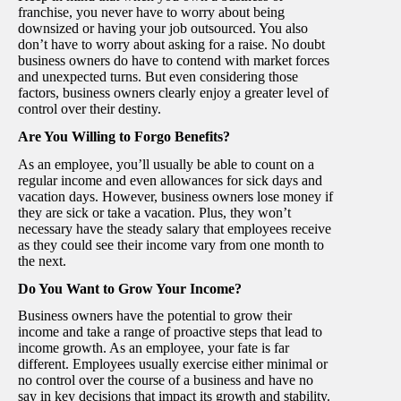
franchise, you never have to worry about being
downsized or having your job outsourced. You also
don’t have to worry about asking for a raise. No doubt
business owners do have to contend with market forces
and unexpected turns. But even considering those
factors, business owners clearly enjoy a greater level of
control over their destiny.
Are You Willing to Forgo Benefits?
As an employee, you’ll usually be able to count on a
regular income and even allowances for sick days and
vacation days. However, business owners lose money if
they are sick or take a vacation. Plus, they won’t
necessary have the steady salary that employees receive
as they could see their income vary from one month to
the next.
Do You Want to Grow Your Income?
Business owners have the potential to grow their
income and take a range of proactive steps that lead to
income growth. As an employee, your fate is far
different. Employees usually exercise either minimal or
no control over the course of a business and have no
say in key decisions that impact its growth and stability.