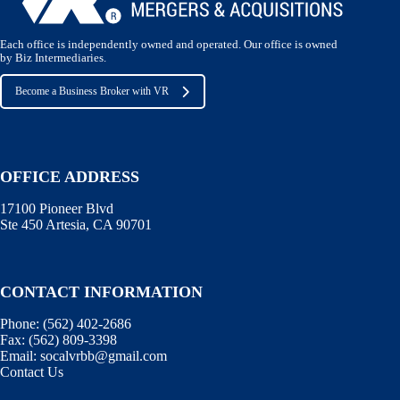
Each office is independently owned and operated. Our office is owned
by Biz Intermediaries.
Become a Business Broker with VR
OFFICE ADDRESS
17100 Pioneer Blvd
Ste 450 Artesia, CA 90701
CONTACT INFORMATION
Phone:
(562) 402-2686
Fax:
(562) 809-3398
Email:
socalvrbb@gmail.com
Contact Us