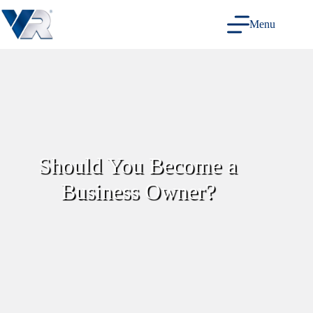
Skip
to
Menu
content
Should You Become a
Business Owner?