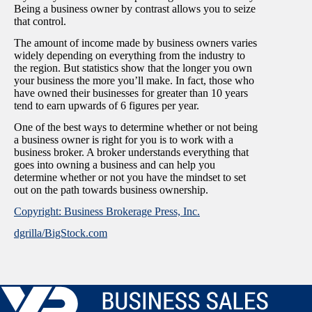
Being a business owner by contrast allows you to seize
that control.
The amount of income made by business owners varies
widely depending on everything from the industry to
the region. But statistics show that the longer you own
your business the more you’ll make. In fact, those who
have owned their businesses for greater than 10 years
tend to earn upwards of 6 figures per year.
One of the best ways to determine whether or not being
a business owner is right for you is to work with a
business broker. A broker understands everything that
goes into owning a business and can help you
determine whether or not you have the mindset to set
out on the path towards business ownership.
Copyright: Business Brokerage Press, Inc.
dgrilla/BigStock.com