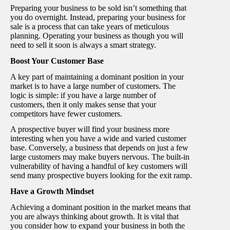
Preparing your business to be sold isn’t something that
you do overnight. Instead, preparing your business for
sale is a process that can take years of meticulous
planning. Operating your business as though you will
need to sell it soon is always a smart strategy.
Boost Your Customer Base
A key part of maintaining a dominant position in your
market is to have a large number of customers. The
logic is simple: if you have a large number of
customers, then it only makes sense that your
competitors have fewer customers.
A prospective buyer will find your business more
interesting when you have a wide and varied customer
base. Conversely, a business that depends on just a few
large customers may make buyers nervous. The built-in
vulnerability of having a handful of key customers will
send many prospective buyers looking for the exit ramp.
Have a Growth Mindset
Achieving a dominant position in the market means that
you are always thinking about growth. It is vital that
you consider how to expand your business in both the