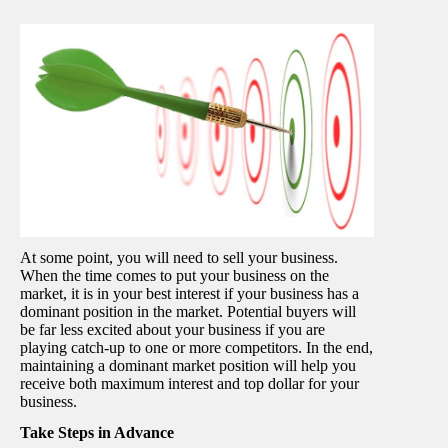
At some point, you will need to sell your business.
When the time comes to put your business on the
market, it is in your best interest if your business has a
dominant position in the market. Potential buyers will
be far less excited about your business if you are
playing catch-up to one or more competitors. In the end,
maintaining a dominant market position will help you
receive both maximum interest and top dollar for your
business.
Take Steps in Advance