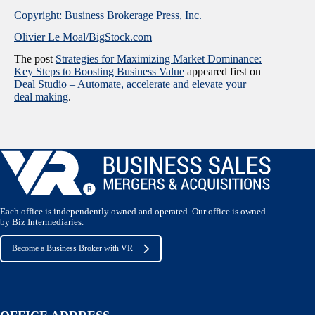
Copyright: Business Brokerage Press, Inc.
Olivier Le Moal/BigStock.com
The post
Strategies for Maximizing Market Dominance:
Key Steps to Boosting Business Value
appeared first on
Deal Studio – Automate, accelerate and elevate your
deal making
.
Each office is independently owned and operated. Our office is owned
by Biz Intermediaries.
Become a Business Broker with VR