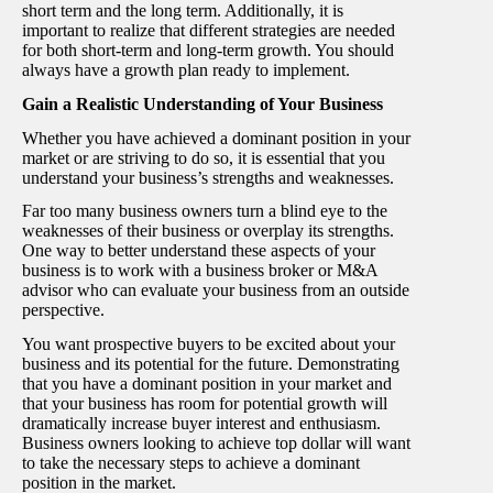
short term and the long term. Additionally, it is
important to realize that different strategies are needed
for both short-term and long-term growth. You should
always have a growth plan ready to implement.
Gain a Realistic Understanding of Your Business
Whether you have achieved a dominant position in your
market or are striving to do so, it is essential that you
understand your business’s strengths and weaknesses.
Far too many business owners turn a blind eye to the
weaknesses of their business or overplay its strengths.
One way to better understand these aspects of your
business is to work with a business broker or M&A
advisor who can evaluate your business from an outside
perspective.
You want prospective buyers to be excited about your
business and its potential for the future. Demonstrating
that you have a dominant position in your market and
that your business has room for potential growth will
dramatically increase buyer interest and enthusiasm.
Business owners looking to achieve top dollar will want
to take the necessary steps to achieve a dominant
position in the market.