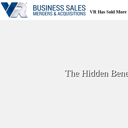
Skip
to
VR Has Sold More 
content
The Hidden Benef