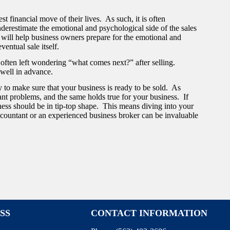
st financial move of their lives. As such, it is often
underestimate the emotional and psychological side of the sales
 will help business owners prepare for the emotional and
ventual sale itself.
re often left wondering “what comes next?” after selling.
 well in advance.
y to make sure that your business is ready to be sold. As
ant problems, and the same holds true for your business. If
ness should be in tip-top shape. This means diving into your
countant or an experienced business broker can be invaluable
SS
CONTACT INFORMATION