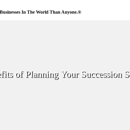
Businesses In The World Than Anyone.®
its of Planning Your Succession S