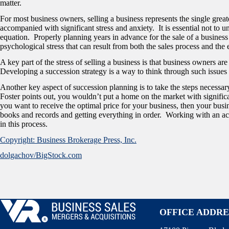
matter.
For most business owners, selling a business represents the single greate
accompanied with significant stress and anxiety. It is essential not to 
equation. Properly planning years in advance for the sale of a business
psychological stress that can result from both the sales process and the e
A key part of the stress of selling a business is that business owners a
Developing a succession strategy is a way to think through such issues
Another key aspect of succession planning is to take the steps necessar
Foster points out, you wouldn’t put a home on the market with signific
you want to receive the optimal price for your business, then your busi
books and records and getting everything in order. Working with an ac
in this process.
Copyright: Business Brokerage Press, Inc.
dolgachov/BigStock.com
OFFICE ADDRE