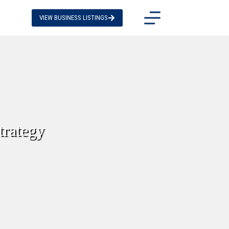
VIEW BUSINESS LISTINGS
trategy