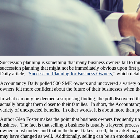
Succession planning is something that many business owners fail to think
succession planning that might not be immediately obvious upon first gl
Daily article, “
Succession Planning for Business Owners
,
” which detai
Accountancy Daily polled 500 SME owners and uncovered a variety of inte
owners felt more confident about the future of their businesses when t
In what can only be deemed a surprising finding, the poll discovered t
actually brought them closer to their families. In short, the Accountan
variety of unexpected benefits. In other words, it is about more than p
Author Glen Foster makes the point that business owners frequently unde
business. The fact is that selling a business is usually a layered proces
owners must understand that in the time it takes to sell, the market may
may have changed as well. Additionally, selling can be an emotional an