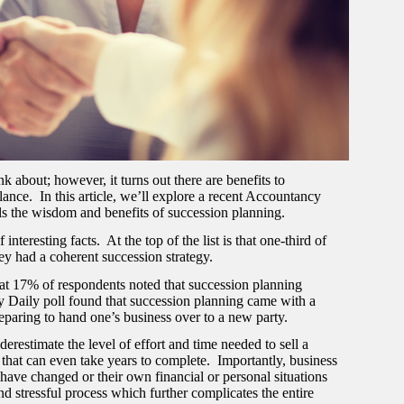
 about; however, it turns out there are benefits to
ance. In this article, we’ll explore a recent Accountancy
ls the wisdom and benefits of succession planning.
resting facts. At the top of the list is that one-third of
hey had a coherent succession strategy.
hat 17% of respondents noted that succession planning
cy Daily poll found that succession planning came with a
reparing to hand one’s business over to a new party.
restimate the level of effort and time needed to sell a
s that can even take years to complete. Importantly, business
 have changed or their own financial or personal situations
d stressful process which further complicates the entire