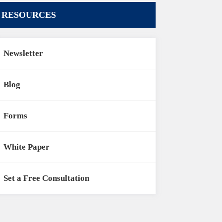
RESOURCES
Newsletter
Blog
Forms
White Paper
Set a Free Consultation