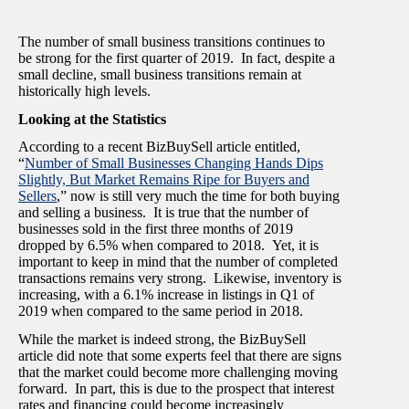
The number of small business transitions continues to
be strong for the first quarter of 2019. In fact, despite a
small decline, small business transitions remain at
historically high levels.
Looking at the Statistics
According to a recent BizBuySell article entitled,
“
Number of Small Businesses Changing Hands Dips
Slightly, But Market Remains Ripe for Buyers and
Sellers
,” now is still very much the time for both buying
and selling a business. It is true that the number of
businesses sold in the first three months of 2019
dropped by 6.5% when compared to 2018. Yet, it is
important to keep in mind that the number of completed
transactions remains very strong. Likewise, inventory is
increasing, with a 6.1% increase in listings in Q1 of
2019 when compared to the same period in 2018.
While the market is indeed strong, the BizBuySell
article did note that some experts feel that there are signs
that the market could become more challenging moving
forward. In part, this is due to the prospect that interest
rates and financing could become increasingly