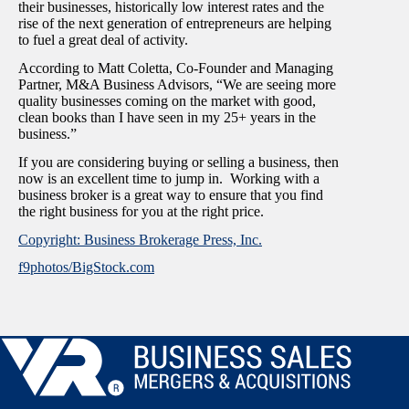
their businesses, historically low interest rates and the
rise of the next generation of entrepreneurs are helping
to fuel a great deal of activity.
According to Matt Coletta, Co-Founder and Managing
Partner, M&A Business Advisors, “We are seeing more
quality businesses coming on the market with good,
clean books than I have seen in my 25+ years in the
business.”
If you are considering buying or selling a business, then
now is an excellent time to jump in. Working with a
business broker is a great way to ensure that you find
the right business for you at the right price.
Copyright: Business Brokerage Press, Inc.
f9photos/BigStock.com