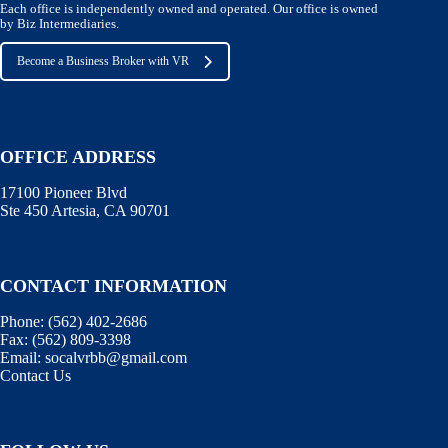
Each office is independently owned and operated. Our office is owned
by Biz Intermediaries.
Become a Business Broker with VR
OFFICE ADDRESS
17100 Pioneer Blvd
Ste 450 Artesia, CA 90701
CONTACT INFORMATION
Phone:
(562) 402-2686
Fax:
(562) 809-3398
Email:
socalvrbb@gmail.com
Contact Us