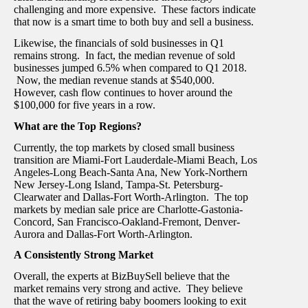
challenging and more expensive. These factors indicate
that now is a smart time to both buy and sell a business.
Likewise, the financials of sold businesses in Q1
remains strong. In fact, the median revenue of sold
businesses jumped 6.5% when compared to Q1 2018.
Now, the median revenue stands at $540,000.
However, cash flow continues to hover around the
$100,000 for five years in a row.
What are the Top Regions?
Currently, the top markets by closed small business
transition are Miami-Fort Lauderdale-Miami Beach, Los
Angeles-Long Beach-Santa Ana, New York-Northern
New Jersey-Long Island, Tampa-St. Petersburg-
Clearwater and Dallas-Fort Worth-Arlington. The top
markets by median sale price are Charlotte-Gastonia-
Concord, San Francisco-Oakland-Fremont, Denver-
Aurora and Dallas-Fort Worth-Arlington.
A Consistently Strong Market
Overall, the experts at BizBuySell believe that the
market remains very strong and active. They believe
that the wave of retiring baby boomers looking to exit