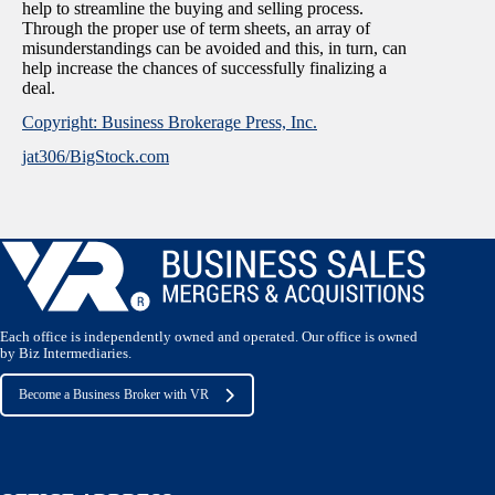
help to streamline the buying and selling process.
Through the proper use of term sheets, an array of
misunderstandings can be avoided and this, in turn, can
help increase the chances of successfully finalizing a
deal.
Copyright: Business Brokerage Press, Inc.
jat306/BigStock.com
Each office is independently owned and operated. Our office is owned
by Biz Intermediaries.
Become a Business Broker with VR