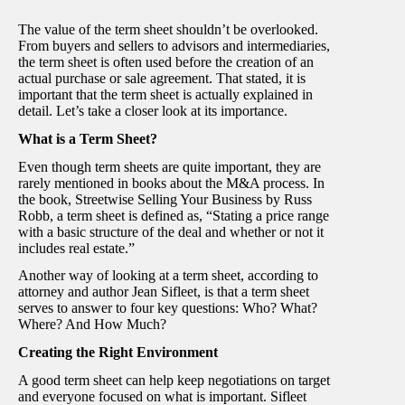
The value of the term sheet shouldn’t be overlooked.
From buyers and sellers to advisors and intermediaries,
the term sheet is often used before the creation of an
actual purchase or sale agreement. That stated, it is
important that the term sheet is actually explained in
detail. Let’s take a closer look at its importance.
What is a Term Sheet?
Even though term sheets are quite important, they are
rarely mentioned in books about the M&A process. In
the book, Streetwise Selling Your Business by Russ
Robb, a term sheet is defined as, “Stating a price range
with a basic structure of the deal and whether or not it
includes real estate.”
Another way of looking at a term sheet, according to
attorney and author Jean Sifleet, is that a term sheet
serves to answer to four key questions: Who? What?
Where? And How Much?
Creating the Right Environment
A good term sheet can help keep negotiations on target
and everyone focused on what is important. Sifleet