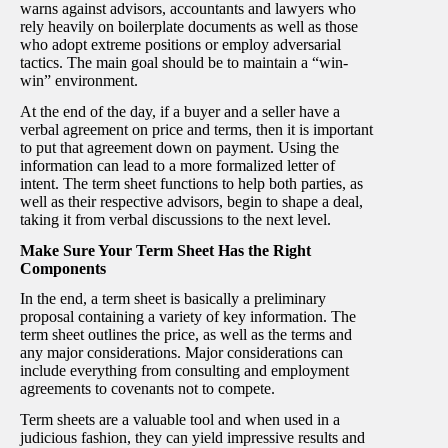
warns against advisors, accountants and lawyers who
rely heavily on boilerplate documents as well as those
who adopt extreme positions or employ adversarial
tactics. The main goal should be to maintain a “win-
win” environment.
At the end of the day, if a buyer and a seller have a
verbal agreement on price and terms, then it is important
to put that agreement down on payment. Using the
information can lead to a more formalized letter of
intent. The term sheet functions to help both parties, as
well as their respective advisors, begin to shape a deal,
taking it from verbal discussions to the next level.
Make Sure Your Term Sheet Has the Right
Components
In the end, a term sheet is basically a preliminary
proposal containing a variety of key information. The
term sheet outlines the price, as well as the terms and
any major considerations. Major considerations can
include everything from consulting and employment
agreements to covenants not to compete.
Term sheets are a valuable tool and when used in a
judicious fashion, they can yield impressive results and