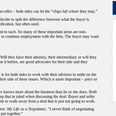
r-offer – both sides can let the “chips fall where they may.”
 decide to split the difference between what the buyer is
ification, but often used.
nt to each. So many of these important areas are non-
n to continue employment with the firm. The buyer may want
Will they have their attorney, their intermediary or will they
ne it before, are good advocates for their side and they
is for both sides to work with their advisors to settle on the
their side of these issues. Which is more important – price or
ller knows more about the business than he or she does. Both
eep that in mind when discussing the deal. Buyer and seller
le to walk away from a deal that is just not going to work.
ion: My Life as a Negotiator
, “I never think of negotiating
put together.”