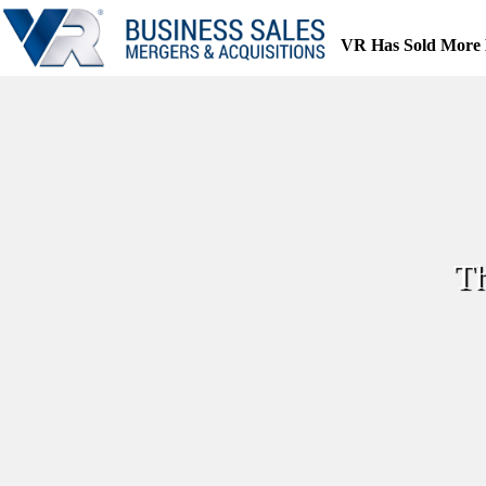
Skip
to
VR Has Sold More 
content
Th