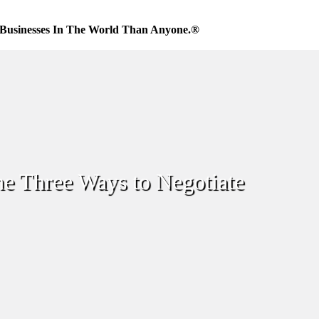
Businesses In The World Than Anyone.®
e Three Ways to Negotiate