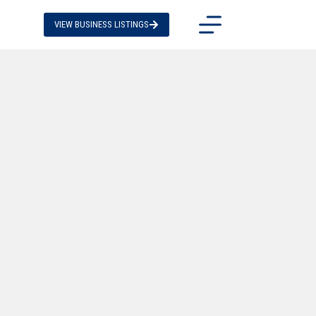
VIEW BUSINESS LISTINGS