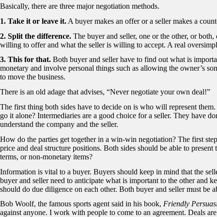
Basically, there are three major negotiation methods.
1. Take it or leave it.
A buyer makes an offer or a seller makes a counte
2. Split the difference.
The buyer and seller, one or the other, or both,
willing to offer and what the seller is willing to accept. A real oversimpl
3. This for that.
Both buyer and seller have to find out what is importa
monetary and involve personal things such as allowing the owner’s so
to move the business.
There is an old adage that advises, “Never negotiate your own deal!”
The first thing both sides have to decide on is who will represent them. 
go it alone? Intermediaries are a good choice for a seller. They have do
understand the company and the seller.
How do the parties get together in a win-win negotiation? The first step 
price and deal structure positions. Both sides should be able to present 
terms, or non-monetary items?
Information is vital to a buyer. Buyers should keep in mind that the se
buyer and seller need to anticipate what is important to the other and k
should do due diligence on each other. Both buyer and seller must be ab
Bob Woolf, the famous sports agent said in his book,
Friendly Persuas
against anyone. I work with people to come to an agreement. Deals are 