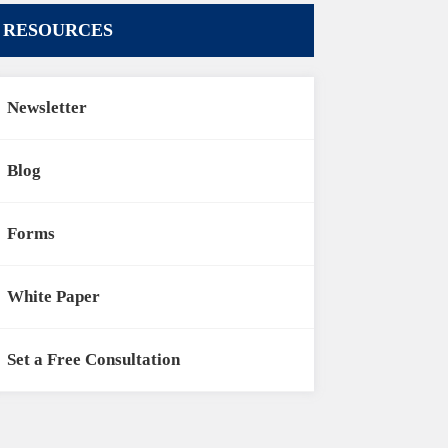
RESOURCES
Newsletter
Blog
Forms
White Paper
Set a Free Consultation