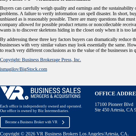
Buyers can carefully weigh quality and earnings and the sustainability of
problems. A failure to verify information can spell disaster. In short, bu
unbiased as is reasonably possible. There are many questions that must
company allowed for possible product returns or noncollectable receivab
wants is to discover skeletons hiding in the closet only when it is too la
By addressing these three key factors buyers can dramatically reduce t
businesses with very similar values may look essentially the same. Howe
to reach very different conclusions as to the value of the businesses in 
Copyright: Business Brokerage Press, Inc.
ismagilov/BigStock.com
OFFICE ADDRE
17100 Pioneer Blvd
Each office is independently owned and operated.
Ste 450 Artesia, CA
Our office is owned by Biz Intermediaries.
Become a Business Broker with VR
Copyright © 2026 VR Business Brokers Los Angeles/Artesia, CA.
Te