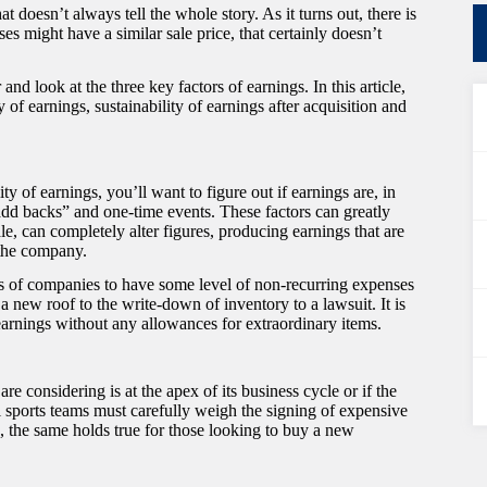
 doesn’t always tell the whole story. As it turns out, there is
es might have a similar sale price, that certainly doesn’t
nd look at the three key factors of earnings. In this article,
 of earnings, sustainability of earnings after acquisition and
ty of earnings, you’ll want to figure out if earnings are, in
add backs” and one-time events. These factors can greatly
le, can completely alter figures, producing earnings that are
f the company.
inds of companies to have some level of non-recurring expenses
 new roof to the write-down of inventory to a lawsuit. It is
 earnings without any allowances for extraordinary items.
e considering is at the apex of its business cycle or if the
l sports teams must carefully weigh the signing of expensive
me, the same holds true for those looking to buy a new