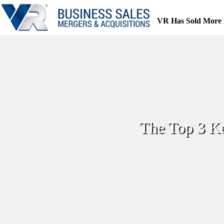
Skip
to
VR Has Sold More 
content
The Top 3 Ke