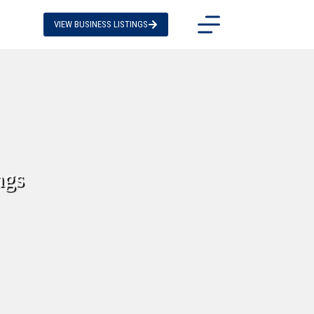
VIEW BUSINESS LISTINGS
ngs