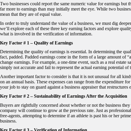
Two businesses could report the same numeric value for earnings but that
far more to earnings than may initially meet the eye. While two business
mean that they are of equal value.
In order to truly understand the value of a business, we must dig deeper a
we’ll explore each of these three key earning factors and explore quality
what is involved in the verification of information.
Key Factor # 1 – Quality of Earnings
Determining the quality of earnings is essential. In determining the quali
fact, padded. Padded earnings come in the form of a large amount of “
change earnings. For example, a one-time event, such as a real estate sa
simply not accurate and fail to represent the actual earning potential o
Another important factor to consider is that it is not unusual for all k
on an annual basis. These expenses can range from the expenditure for a
your job to stay on guard against a business appraiser that restructures
Key Factor # 2 – Sustainability of Earnings After the Acquisition
Buyers are rightfully concerned about whether or not the business they ar
company will continue to grow at the previous rate. Just as professiona
free-agents, attempting to determine if an athlete is past his or her pri
business.
Key Factor # 3 – Verification of Information