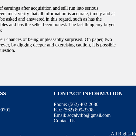
 earnings after acquisition and still run into serious
yers must verify that all information is accurate, timely and as
 be asked and answered in this regard, such as has the
les and has the seller been honest. The last thing any buyer
te.
heir chances of being unpleasantly surprised. On paper, two
ver, by digging deeper and exercising caution, it is possible
question.
SS
CONTACT INFORMATION
Phone:
(562) 402-2686
 90701
Fax:
(562) 809-3398
Email:
socalvrbb@gmail.com
Contact Us
rms of Use
.
Information Disclaimer
.
WebManager
.
BizEx
. All Rights 