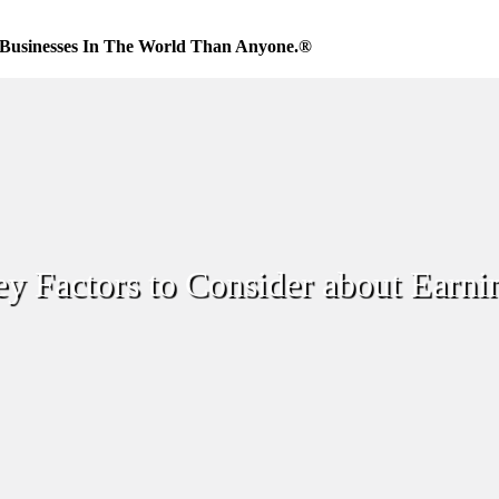
Businesses In The World Than Anyone.®
y Factors to Consider about Earni