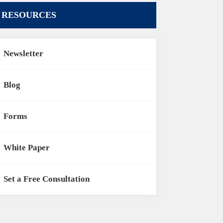
RESOURCES
Newsletter
Blog
Forms
White Paper
Set a Free Consultation