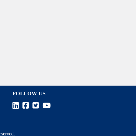
FOLLOW US
Reserved.