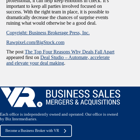
professional, it can help keep emotions in check. It’s
important to keep all parties involved focused on
success. With the right team in place, it is possible to
dramatically decrease the chances of surprise events
ruining what would otherwise be a good deal.
Copyright: Business Brokerage Press, Inc.
Rawpixel.com/BigStock.com
The post
The Top Four Reasons Why Deals Fall Apart
appeared first on
Deal Studio – Automate, accelerate
and elevate your deal making
.
Each office is independently owned and operated. Our office is owned
by Biz Intermediaries.
Become a Business Broker with VR