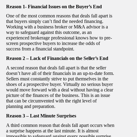
Reason 1- Financial Issues on the Buyer’s End
One of the most common reasons that deals fall apart is
that buyers simply can’t find the needed financing.
Working with a business broker or M&A advisor is a
way to safeguard against this outcome, as an
experienced brokerage professional knows how to pre-
screen prospective buyers to increase the odds of
success from a financial standpoint.
Reason 2 – Lack of Financials on the Seller’s End
A second reason that deals fall apart is that the seller
doesn’t have all of their financials in an up-to-date form.
Sellers must constantly strive to put themselves in the
shoes of a prospective buyer. Virtually no serious buyer
would move forward with a deal without having a clear
picture of the finances of the business. This is an issue
that can be circumvented with the right level of
planning and preparation.
Reason 3 – Last Minute Surprises
A third common reason that deals fall apart occurs when
a surprise happens at the last minute. It is almost
impossible to safeguard against every possible surprise,