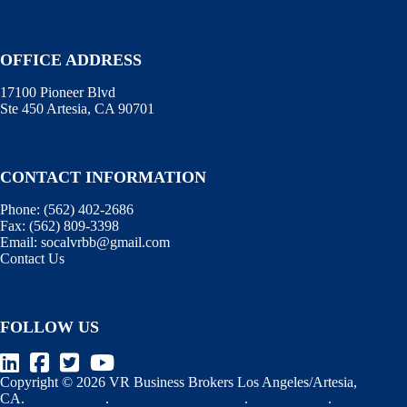
OFFICE ADDRESS
17100 Pioneer Blvd
Ste 450 Artesia, CA 90701
CONTACT INFORMATION
Phone:
(562) 402-2686
Fax:
(562) 809-3398
Email:
socalvrbb@gmail.com
Contact Us
FOLLOW US
Copyright © 2026 VR Business Brokers Los Angeles/Artesia,
CA.
Terms of Use
.
Information Disclaimer
.
WebManager
.