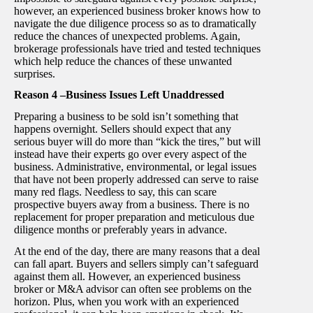
however, an experienced business broker knows how to
navigate the due diligence process so as to dramatically
reduce the chances of unexpected problems. Again,
brokerage professionals have tried and tested techniques
which help reduce the chances of these unwanted
surprises.
Reason 4 –Business Issues Left Unaddressed
Preparing a business to be sold isn’t something that
happens overnight. Sellers should expect that any
serious buyer will do more than “kick the tires,” but will
instead have their experts go over every aspect of the
business. Administrative, environmental, or legal issues
that have not been properly addressed can serve to raise
many red flags. Needless to say, this can scare
prospective buyers away from a business. There is no
replacement for proper preparation and meticulous due
diligence months or preferably years in advance.
At the end of the day, there are many reasons that a deal
can fall apart. Buyers and sellers simply can’t safeguard
against them all. However, an experienced business
broker or M&A advisor can often see problems on the
horizon. Plus, when you work with an experienced