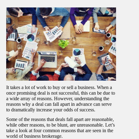
It takes a lot of work to buy or sell a business. When a
once promising deal is not successful, this can be due to
a wide array of reasons. However, understanding the
reasons why a deal can fall apart in advance can serve
to dramatically increase your odds of success.
Some of the reasons that deals fall apart are reasonable,
while other reasons, to be blunt, are unreasonable. Let’s
take a look at four common reasons that are seen in the
world of business brokerage.