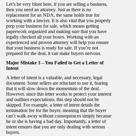
Let’s be very blunt here, if you are selling a business,
then you need an attorney. Just as there is no
replacement for an NDA, the same holds true for
working with a lawyer. It is also vital that you properly
prep your business for sale, which means getting
paperwork organized and making sure that you have
legally checked all your boxes. Working with an
experienced and proven attorney will help you ensure
that your business is ready for sale. If you’re not
prepared for the deal, it can make buyers nervous.
Major Mistake 3 – You Failed to Get a Letter of
Intent
A letter of intent is a valuable, and necessary, legal
document. Some sellers are reluctant to use it, fearing
that it will slow down the momentum of the deal.
However, since this letter works to protect your interest
and outlines expectations, this step should not be
skipped. For example, a letter of intent details the
termination fee for the buyer, meaning that the buyer
can’t walk away without consequences simply because
he or she is having a bad day. Importantly, a letter of
intent ensures that you are only dealing with serious
buyers.