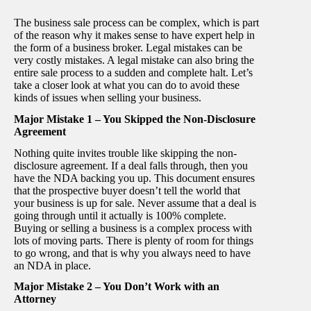
The business sale process can be complex, which is part
of the reason why it makes sense to have expert help in
the form of a business broker. Legal mistakes can be
very costly mistakes. A legal mistake can also bring the
entire sale process to a sudden and complete halt. Let’s
take a closer look at what you can do to avoid these
kinds of issues when selling your business.
Major Mistake 1 – You Skipped the Non-Disclosure
Agreement
Nothing quite invites trouble like skipping the non-
disclosure agreement. If a deal falls through, then you
have the NDA backing you up. This document ensures
that the prospective buyer doesn’t tell the world that
your business is up for sale. Never assume that a deal is
going through until it actually is 100% complete.
Buying or selling a business is a complex process with
lots of moving parts. There is plenty of room for things
to go wrong, and that is why you always need to have
an NDA in place.
Major Mistake 2 – You Don’t Work with an
Attorney