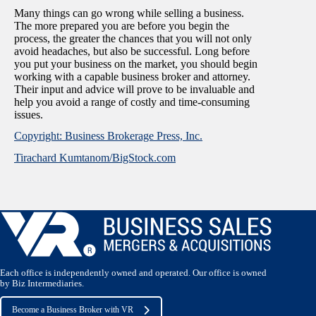
Many things can go wrong while selling a business.
The more prepared you are before you begin the
process, the greater the chances that you will not only
avoid headaches, but also be successful. Long before
you put your business on the market, you should begin
working with a capable business broker and attorney.
Their input and advice will prove to be invaluable and
help you avoid a range of costly and time-consuming
issues.
Copyright: Business Brokerage Press, Inc.
Tirachard Kumtanom/BigStock.com
Each office is independently owned and operated. Our office is owned
by Biz Intermediaries.
Become a Business Broker with VR