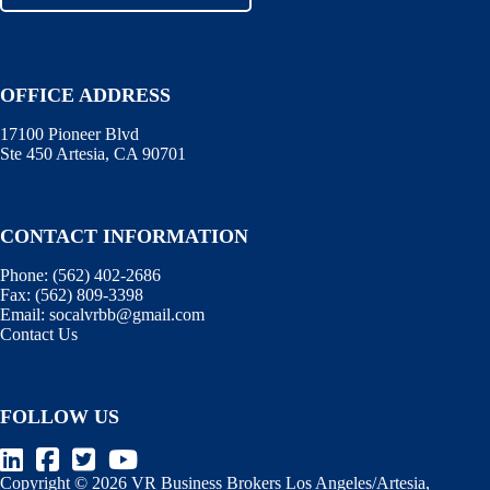
OFFICE ADDRESS
17100 Pioneer Blvd
Ste 450 Artesia, CA 90701
CONTACT INFORMATION
Phone:
(562) 402-2686
Fax:
(562) 809-3398
Email:
socalvrbb@gmail.com
Contact Us
FOLLOW US
Copyright © 2026 VR Business Brokers Los Angeles/Artesia,