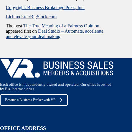
Copyright: Business Brokerage Press, Inc.
Lichtmeister/BigStock.com
The post
The True Meaning of a Fairness Opinion
appeared first on
Deal Studio – Automate, accelerate
and elevate your deal making
.
Each office is independently owned and operated. Our office is owned
by Biz Intermediaries.
Become a Business Broker with VR
OFFICE ADDRESS