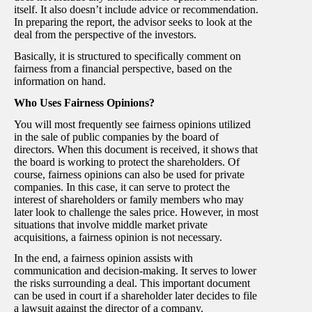
itself. It also doesn’t include advice or recommendation.
In preparing the report, the advisor seeks to look at the
deal from the perspective of the investors.
Basically, it is structured to specifically comment on
fairness from a financial perspective, based on the
information on hand.
Who Uses Fairness Opinions?
You will most frequently see fairness opinions utilized
in the sale of public companies by the board of
directors. When this document is received, it shows that
the board is working to protect the shareholders. Of
course, fairness opinions can also be used for private
companies. In this case, it can serve to protect the
interest of shareholders or family members who may
later look to challenge the sales price. However, in most
situations that involve middle market private
acquisitions, a fairness opinion is not necessary.
In the end, a fairness opinion assists with
communication and decision-making. It serves to lower
the risks surrounding a deal. This important document
can be used in court if a shareholder later decides to file
a lawsuit against the director of a company.