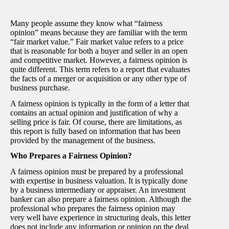
Many people assume they know what “fairness
opinion” means because they are familiar with the term
“fair market value.” Fair market value refers to a price
that is reasonable for both a buyer and seller in an open
and competitive market. However, a fairness opinion is
quite different. This term refers to a report that evaluates
the facts of a merger or acquisition or any other type of
business purchase.
A fairness opinion is typically in the form of a letter that
contains an actual opinion and justification of why a
selling price is fair. Of course, there are limitations, as
this report is fully based on information that has been
provided by the management of the business.
Who Prepares a Fairness Opinion?
A fairness opinion must be prepared by a professional
with expertise in business valuation. It is typically done
by a business intermediary or appraiser. An investment
banker can also prepare a fairness opinion. Although the
professional who prepares the fairness opinion may
very well have experience in structuring deals, this letter
does not include any information or opinion on the deal