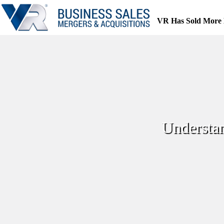
Skip
to
VR Has Sold More 
content
Understa