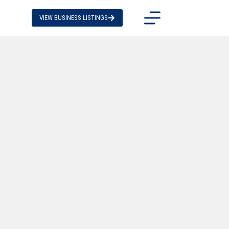
VIEW BUSINESS LISTINGS