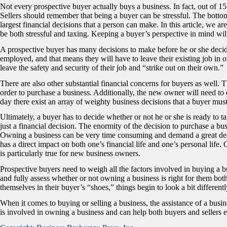
Not every prospective buyer actually buys a business. In fact, out of 1
Sellers should remember that being a buyer can be stressful. The bottom 
largest financial decisions that a person can make. In this article, we 
be both stressful and taxing. Keeping a buyer’s perspective in mind will
A prospective buyer has many decisions to make before he or she decid
employed, and that means they will have to leave their existing job in o
leave the safety and security of their job and “strike out on their own.”
There are also other substantial financial concerns for buyers as well. Th
order to purchase a business. Additionally, the new owner will need to e
day there exist an array of weighty business decisions that a buyer mus
Ultimately, a buyer has to decide whether or not he or she is ready to t
just a financial decision. The enormity of the decision to purchase a bus
Owning a business can be very time consuming and demand a great deal o
has a direct impact on both one’s financial life and one’s personal lif
is particularly true for new business owners.
Prospective buyers need to weigh all the factors involved in buying a 
and fully assess whether or not owning a business is right for them both
themselves in their buyer’s “shoes,” things begin to look a bit differentl
When it comes to buying or selling a business, the assistance of a busi
is involved in owning a business and can help both buyers and sellers e