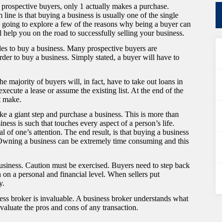
5 prospective buyers, only 1 actually makes a purchase.
line is that buying a business is usually one of the single
are going to explore a few of the reasons why being a buyer can
 help you on the road to successfully selling your business.
es to buy a business. Many prospective buyers are
rder to buy a business. Simply stated, a buyer will have to
e majority of buyers will, in fact, have to take out loans in
xecute a lease or assume the existing list. At the end of the
t make.
ake a giant step and purchase a business. This is more than
iness is such that touches every aspect of a person’s life.
f one’s attention. The end result, is that buying a business
e. Owning a business can be extremely time consuming and this
business. Caution must be exercised. Buyers need to step back
 on a personal and financial level. When sellers put
y.
ness broker is invaluable. A business broker understands what
valuate the pros and cons of any transaction.