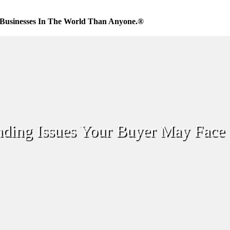
Businesses In The World Than Anyone.®
nding Issues Your Buyer May Face