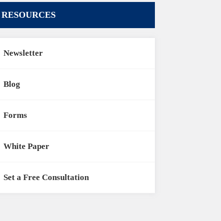
RESOURCES
Newsletter
Blog
Forms
White Paper
Set a Free Consultation