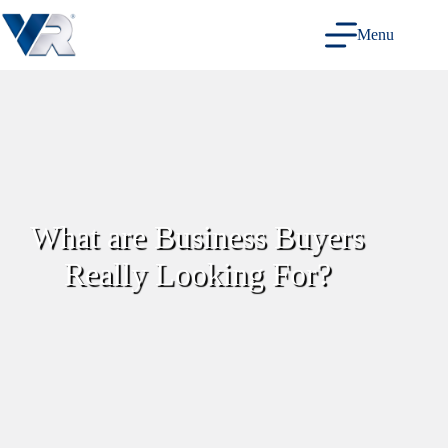
Skip
to
Menu
content
What are Business Buyers
Really Looking For?