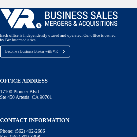
Each office is independently owned and operated. Our office is owned
by Biz Intermediaries.
Become a Business Broker with VR
OFFICE ADDRESS
17100 Pioneer Blvd
Ste 450 Artesia, CA 90701
CONTACT INFORMATION
Phone:
(562) 402-2686
Fax:
(562) 809-3398