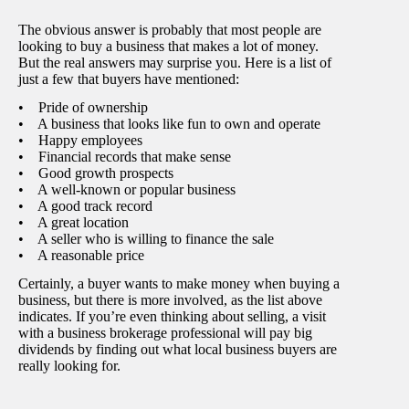
The obvious answer is probably that most people are
looking to buy a business that makes a lot of money.
But the real answers may surprise you. Here is a list of
just a few that buyers have mentioned:
• Pride of ownership
• A business that looks like fun to own and operate
• Happy employees
• Financial records that make sense
• Good growth prospects
• A well-known or popular business
• A good track record
• A great location
• A seller who is willing to finance the sale
• A reasonable price
Certainly, a buyer wants to make money when buying a
business, but there is more involved, as the list above
indicates. If you’re even thinking about selling, a visit
with a business brokerage professional will pay big
dividends by finding out what local business buyers are
really looking for.