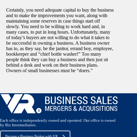
Certainly, you need adequate capital to buy the business
and to make the improvements you want, along with
maintaining some reserves in case things start off
slowly. You need to be willing to work hard and, in
many cases, to put in long hours. Unfortunately, many
of today’s buyers are not willing to do what it takes to
be successful in owning a business. A business owner
has to, as they say, be the janitor, errand boy, employee,
bookkeeper and “chief bottle washer!” Too many
people think they can buy a business and then just sit
behind a desk and work on their business plans.
Owners of small businesses must be “doers.”
Each office is independently owned and operated. Our office is owned
by Biz Intermediaries.
Become a Business Broker with VR