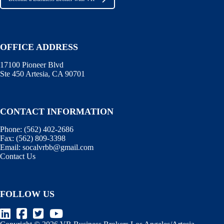
OFFICE ADDRESS
17100 Pioneer Blvd
Ste 450 Artesia, CA 90701
CONTACT INFORMATION
Phone:
(562) 402-2686
Fax:
(562) 809-3398
Email:
socalvrbb@gmail.com
Contact Us
FOLLOW US