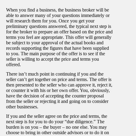
When you find a business, the business broker will be
able to answer many of your questions immediately or
will research them for you. Once you get your
preliminary questions answered, the typical next step is
for the broker to prepare an offer based on the price and
terms you feel are appropriate. This offer will generally
be subject to your approval of the actual books and
records supporting the figures that have been supplied
to you. The main purpose of the offer is to see if the
seller is willing to accept the price and terms you
offered.
There isn’t much point in continuing if you and the
seller can’t get together on price and terms. The offer is
then presented to the seller who can approve it, reject it,
or counter it with his or her own offer. You, obviously,
have the decision of accepting the counter proposal
from the seller or rejecting it and going on to consider
other businesses.
If you and the seller agree on the price and terms, the
next step is for you to do your “due diligence.” The
burden is on you – the buyer – no one else. You may
choose to bring in other outside advisors or to do it on