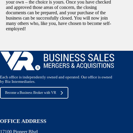
your own – the choice is yours. Once you have checked
and approved those areas of concern, the closing
documents can be prepared, and your purchase of the
business can be successfully closed. You will now join
many others who, like you, have chosen to become self-
employed!
Each office is independently owned and operated. Our office is owned
by Biz Intermediaries.
Become a Business Broker with VR
OFFICE ADDRESS
17100 Pioneer Blvd