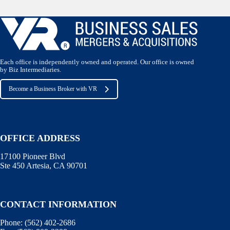
Each office is independently owned and operated. Our office is owned
by Biz Intermediaries.
Become a Business Broker with VR
OFFICE ADDRESS
17100 Pioneer Blvd
Ste 450 Artesia, CA 90701
CONTACT INFORMATION
Phone:
(562) 402-2686