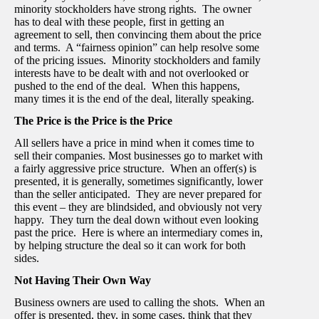
minority stockholders have strong rights. The owner
has to deal with these people, first in getting an
agreement to sell, then convincing them about the price
and terms. A “fairness opinion” can help resolve some
of the pricing issues. Minority stockholders and family
interests have to be dealt with and not overlooked or
pushed to the end of the deal. When this happens,
many times it is the end of the deal, literally speaking.
The Price is the Price is the Price
All sellers have a price in mind when it comes time to
sell their companies. Most businesses go to market with
a fairly aggressive price structure. When an offer(s) is
presented, it is generally, sometimes significantly, lower
than the seller anticipated. They are never prepared for
this event – they are blindsided, and obviously not very
happy. They turn the deal down without even looking
past the price. Here is where an intermediary comes in,
by helping structure the deal so it can work for both
sides.
Not Having Their Own Way
Business owners are used to calling the shots. When an
offer is presented, they, in some cases, think that they