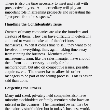
There is also the time necessary to meet and visit with
prospective buyers. An intermediary will play an
important role in screening prospects and separating the
“prospects from the suspects.”
Handling the Confidentiality Issue
Owners of many companies are also the founders and
creators of them. They can have difficulty in delegating
and tend to want to make all of the decisions
themselves. When it comes time to sell, they want to be
involved in everything, thus, again, taking time away
from running the business. Members of the
management team, like the sales manager, have a lot of
the information necessary not only for the
memorandum, but also on competitive issues, possible
acquirers, etc. The owner has to allow his or her
managers to be part of the selling process. This is easier
said than done.
Forgetting the Others
Many mid-sized, privately held companies also have
minority stockholders or family members who have an
interest in the business. The managing owner may be
the majority stockholder; but in today’s business world,