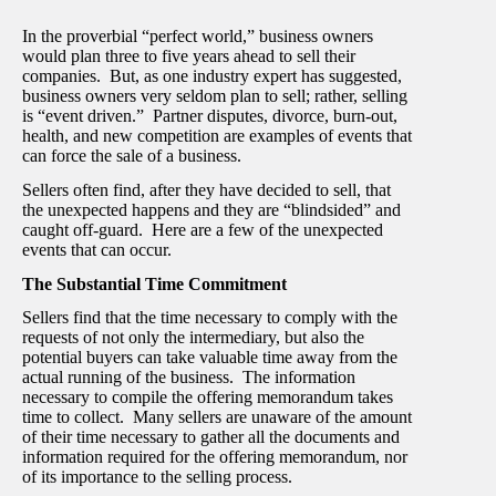
In the proverbial “perfect world,” business owners
would plan three to five years ahead to sell their
companies. But, as one industry expert has suggested,
business owners very seldom plan to sell; rather, selling
is “event driven.” Partner disputes, divorce, burn-out,
health, and new competition are examples of events that
can force the sale of a business.
Sellers often find, after they have decided to sell, that
the unexpected happens and they are “blindsided” and
caught off-guard. Here are a few of the unexpected
events that can occur.
The Substantial Time Commitment
Sellers find that the time necessary to comply with the
requests of not only the intermediary, but also the
potential buyers can take valuable time away from the
actual running of the business. The information
necessary to compile the offering memorandum takes
time to collect. Many sellers are unaware of the amount
of their time necessary to gather all the documents and
information required for the offering memorandum, nor
of its importance to the selling process.