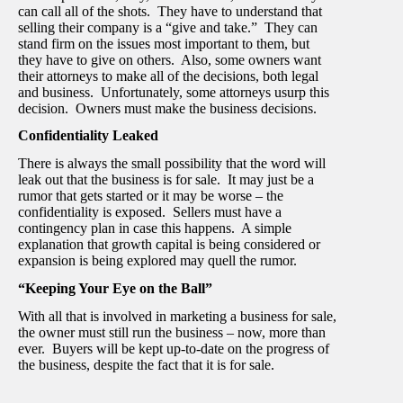
can call all of the shots. They have to understand that
selling their company is a “give and take.” They can
stand firm on the issues most important to them, but
they have to give on others. Also, some owners want
their attorneys to make all of the decisions, both legal
and business. Unfortunately, some attorneys usurp this
decision. Owners must make the business decisions.
Confidentiality Leaked
There is always the small possibility that the word will
leak out that the business is for sale. It may just be a
rumor that gets started or it may be worse – the
confidentiality is exposed. Sellers must have a
contingency plan in case this happens. A simple
explanation that growth capital is being considered or
expansion is being explored may quell the rumor.
“Keeping Your Eye on the Ball”
With all that is involved in marketing a business for sale,
the owner must still run the business – now, more than
ever. Buyers will be kept up-to-date on the progress of
the business, despite the fact that it is for sale.