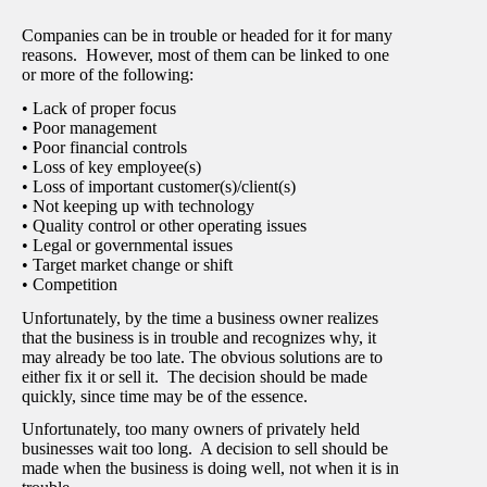
Companies can be in trouble or headed for it for many
reasons. However, most of them can be linked to one
or more of the following:
• Lack of proper focus
• Poor management
• Poor financial controls
• Loss of key employee(s)
• Loss of important customer(s)/client(s)
• Not keeping up with technology
• Quality control or other operating issues
• Legal or governmental issues
• Target market change or shift
• Competition
Unfortunately, by the time a business owner realizes
that the business is in trouble and recognizes why, it
may already be too late. The obvious solutions are to
either fix it or sell it. The decision should be made
quickly, since time may be of the essence.
Unfortunately, too many owners of privately held
businesses wait too long. A decision to sell should be
made when the business is doing well, not when it is in