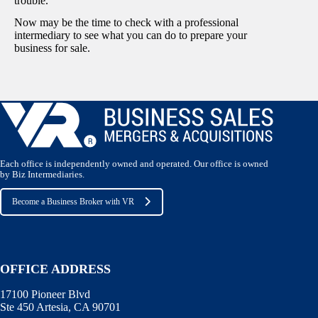
trouble.
Now may be the time to check with a professional
intermediary to see what you can do to prepare your
business for sale.
Each office is independently owned and operated. Our office is owned
by Biz Intermediaries.
Become a Business Broker with VR
OFFICE ADDRESS
17100 Pioneer Blvd
Ste 450 Artesia, CA 90701