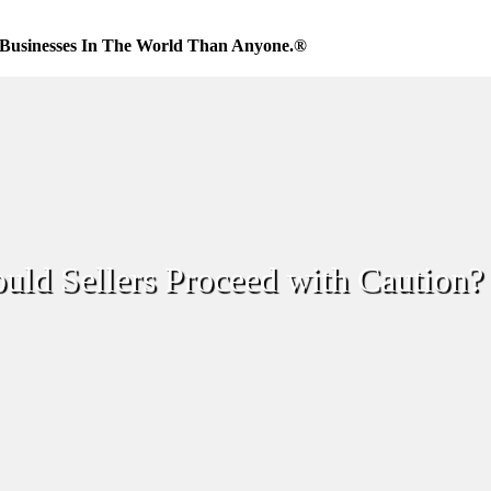
Businesses In The World Than Anyone.®
ld Sellers Proceed with Caution?