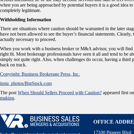
when you are being approached by potential buyers it is a good idea to
completely legitimate.
Withholding Information
There are situations where caution should be warranted in the later stag
have not been allowed to see the buyer’s financial statements. Clearly,
actually necessary to proceed.
When you work with a business broker or M&A advisor, you will find tha
right fit. Most brokerage professionals have seen it all and tend to be a
simply not quite right. Also, when challenges do occur, having a third p
back on track.
Copyright: Business Brokerage Press, Inc.
insta_photos/BigStock.com
The post
When Should Sellers Proceed with Caution?
appeared first o
making
.
OFFICE ADDRE
17100 Pioneer Blvd