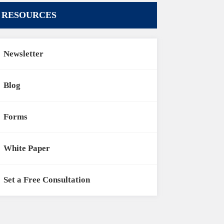
RESOURCES
Newsletter
Blog
Forms
White Paper
Set a Free Consultation