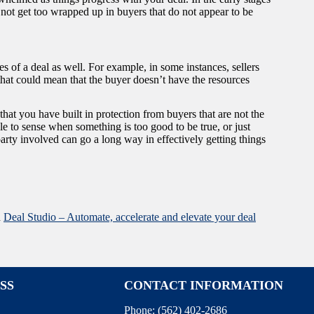
 not get too wrapped up in buyers that do not appear to be
es of a deal as well. For example, in some instances, sellers
 that could mean that the buyer doesn’t have the resources
t you have built in protection from buyers that are not the
ble to sense when something is too good to be true, or just
arty involved can go a long way in effectively getting things
n
Deal Studio – Automate, accelerate and elevate your deal
SS
CONTACT INFORMATION
Phone:
(562) 402-2686