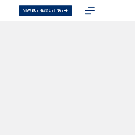
VIEW BUSINESS LISTINGS