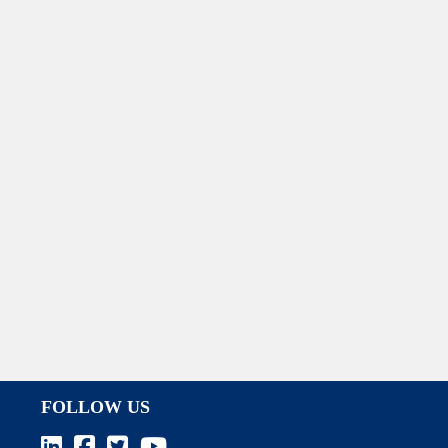
FOLLOW US