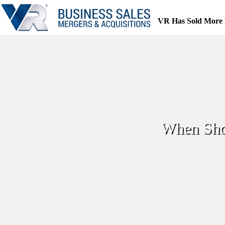
Skip
to
VR Has Sold More 
content
When Shou