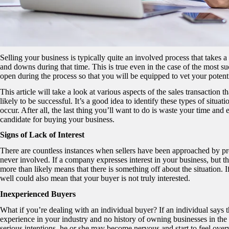
Selling your business is typically quite an involved process that takes a
and downs during that time. This is true even in the case of the most s
open during the process so that you will be equipped to vet your potent
This article will take a look at various aspects of the sales transaction 
likely to be successful. It’s a good idea to identify these types of situat
occur. After all, the last thing you’ll want to do is waste your time and
candidate for buying your business.
Signs of Lack of Interest
There are countless instances when sellers have been approached by pros
never involved. If a company expresses interest in your business, but t
more than likely means that there is something off about the situation. I
well could also mean that your buyer is not truly interested.
Inexperienced Buyers
What if you’re dealing with an individual buyer? If an individual says t
experience in your industry and no history of owning businesses in the p
serious intentions, he or she may become nervous and start to feel over