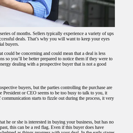
 series of months. Sellers typically experience a variety of ups
uccessful deals. That’s why you will want to keep your eyes
ial buyers.
that could be concerning and could mean that a deal is less
ions so you’ll be better prepared to notice them if they were to
 energy dealing with a prospective buyer that is not a good
pective buyers, but the parties controlling the purchase are
he President or CEO seems to be too busy to talk to you, it
f communication starts to fizzle out during the process, it very
hat he or she is interested in buying your business, but has no
ast, this can be a red flag. Even if this buyer does have
whelmed as things progress with your deal. In the early stages