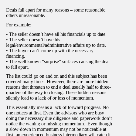
Deals fall apart for many reasons – some reasonable,
others unreasonable.
For example:
• The seller doesn’t have all his financials up to date.
• The seller doesn’t have his
legal/environmental/administrative affairs up to date.
• The buyer can’t come up with the necessary
financing.
• The well known “surprise” surfaces causing the deal
to fall apart.
The list could go on and on and this subject has been
covered many times. However, there are more hidden
reasons that threaten to end a deal usually half to three-
quarters of the way to closing. These hidden reasons
silently lead to a lack of or loss of momentum.
This essentially means a lack of forward progress. No
one notices at first. Even the advisors who are busy
doing the necessary due diligence and paperwork don’t
notice the waning or missing momentum. Even though
a slow-down in momentum may not be noticeable at
first, an experienced business intermediary will catch it.