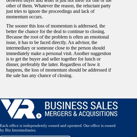
between buyer and seller is just not there for one or the
other of them. Whatever the reason, the reluctant party
just tries to ignore the proceedings and lack of
momentum occurs.
The sooner this loss of momentum is addressed, the
better the chance for the deal to continue to closing.
Because the root of the problem is often an emotional
issue, it has to be faced directly. An advisor, the
intermediary or someone close to the person should
immediately make a personal visit. Another suggestion
is to get the buyer and seller together for lunch or
dinner, preferably the latter. Regardless of how it
happens, the loss of momentum should be addressed if
the sale has any chance of closing.
Each office is independently owned and operated. Our office is owned
by Biz Intermediaries.