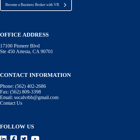
Become a Business Broker with VR
OFFICE ADDRESS
17100 Pioneer Blvd
Ste 450 Artesia, CA 90701
CONTACT INFORMATION
Phone:
(562) 402-2686
Fax:
(562) 809-3398
Email:
socalvrbb@gmail.com
Contact Us
FOLLOW US