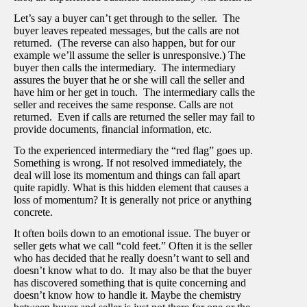
Let’s say a buyer can’t get through to the seller. The
buyer leaves repeated messages, but the calls are not
returned. (The reverse can also happen, but for our
example we’ll assume the seller is unresponsive.) The
buyer then calls the intermediary. The intermediary
assures the buyer that he or she will call the seller and
have him or her get in touch. The intermediary calls the
seller and receives the same response. Calls are not
returned. Even if calls are returned the seller may fail to
provide documents, financial information, etc.
To the experienced intermediary the “red flag” goes up.
Something is wrong. If not resolved immediately, the
deal will lose its momentum and things can fall apart
quite rapidly. What is this hidden element that causes a
loss of momentum? It is generally not price or anything
concrete.
It often boils down to an emotional issue. The buyer or
seller gets what we call “cold feet.” Often it is the seller
who has decided that he really doesn’t want to sell and
doesn’t know what to do. It may also be that the buyer
has discovered something that is quite concerning and
doesn’t know how to handle it. Maybe the chemistry