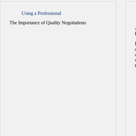
Using a Professional
The Importance of Quality Negotiations