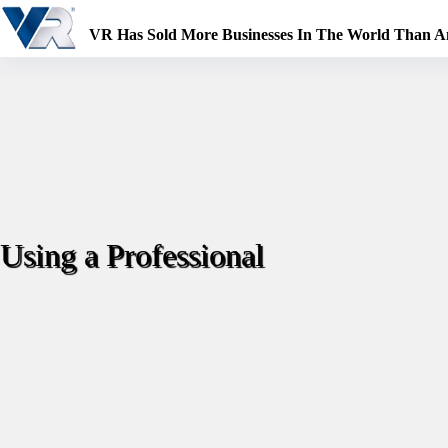
Skip
to
VR Has Sold More Businesses In The World Than 
content
Using a Professional