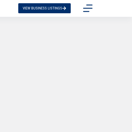
VIEW BUSINESS LISTINGS