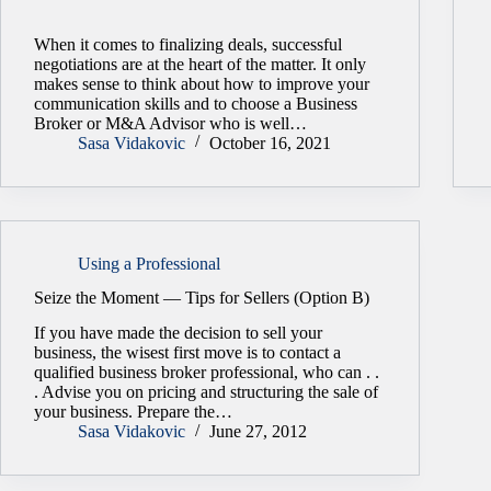
When it comes to finalizing deals, successful
negotiations are at the heart of the matter. It only
makes sense to think about how to improve your
communication skills and to choose a Business
Broker or M&A Advisor who is well…
Sasa Vidakovic
October 16, 2021
Using a Professional
Seize the Moment — Tips for Sellers (Option B)
If you have made the decision to sell your
business, the wisest first move is to contact a
qualified business broker professional, who can . .
. Advise you on pricing and structuring the sale of
your business. Prepare the…
Sasa Vidakovic
June 27, 2012