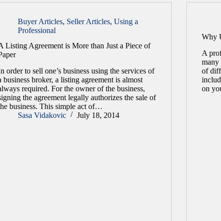
Buyer Articles
,
Seller Articles
,
Using a
Professional
Why U
A Listing Agreement is More than Just a Piece of
A prof
Paper
many 
In order to sell one’s business using the services of
of dif
a business broker, a listing agreement is almost
includ
always required. For the owner of the business,
on yo
signing the agreement legally authorizes the sale of
the business. This simple act of…
Sasa Vidakovic
July 18, 2014