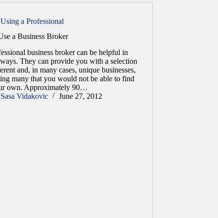
Using a Professional
se a Business Broker
essional business broker can be helpful in
ways. They can provide you with a selection
ferent and, in many cases, unique businesses,
ing many that you would not be able to find
ur own. Approximately 90…
Sasa Vidakovic
June 27, 2012