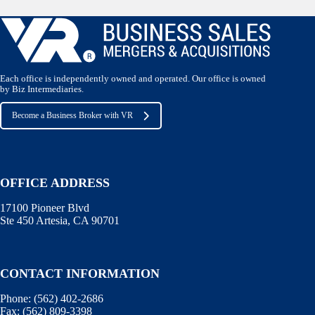
Each office is independently owned and operated. Our office is owned
by Biz Intermediaries.
Become a Business Broker with VR
OFFICE ADDRESS
17100 Pioneer Blvd
Ste 450 Artesia, CA 90701
CONTACT INFORMATION
Phone:
(562) 402-2686
Fax:
(562) 809-3398