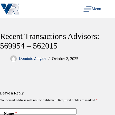
Skip
to
Menu
content
Recent Transactions Advisors:
569954 – 562015
Dominic Zingale
October 2, 2025
Leave a Reply
Your email address will not be published.
Required fields are marked
*
Name
*