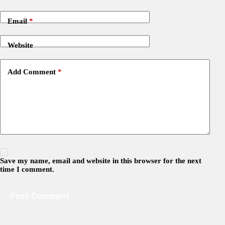
Email
*
Website
Add Comment
*
Save my name, email and website in this browser for the next
time I comment.
Post Comment